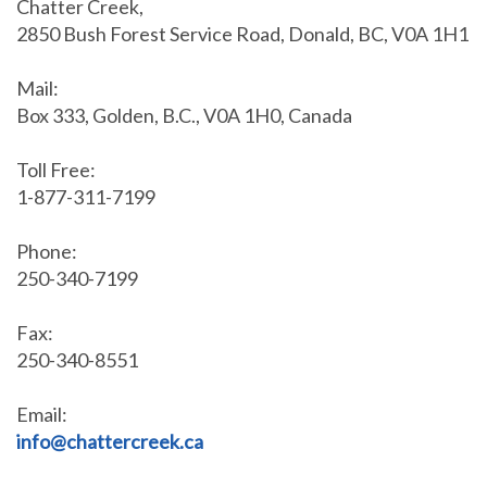
Chatter Creek,
2850 Bush Forest Service Road, Donald, BC, V0A 1H1
Mail:
Box 333, Golden, B.C., V0A 1H0, Canada
Toll Free:
1-877-311-7199
Phone:
250-340-7199
Fax:
250-340-8551
Email:
info@chattercreek.ca