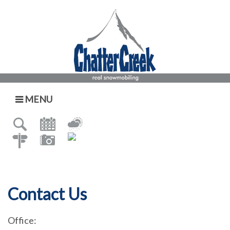
MENU
Contact Us
Office: