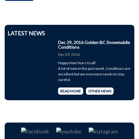
LATEST NEWS
Dec 29, 2016 Golden BC Snowmobile
Conditions
Dec 29, 2016
Happy New Years to all!
A lot of new in the past week. Conditions are
excellent but we everyone needs to stay
careful.
READ MORE
OTHER NEWS