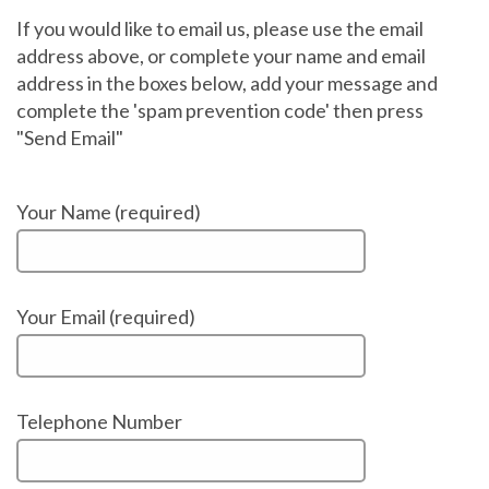
If you would like to email us, please use the email
address above, or complete your name and email
address in the boxes below, add your message and
complete the 'spam prevention code' then press
"Send Email"
Your Name (required)
Your Email (required)
Telephone Number