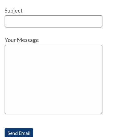
Subject
Your Message