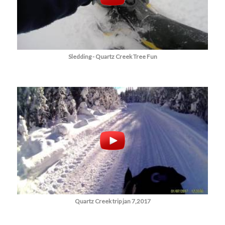
Sledding - Quartz Creek Tree Fun
Quartz Creek trip jan 7,2017