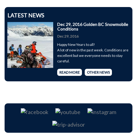
LATEST NEWS
Dec 29, 2016 Golden BC Snowmobile
Conditions
Dec 29, 2016
Happy New Years to all!
A lot of new in the past week. Conditions are
excellent but we everyone needs to stay
careful.
READ MORE
OTHER NEWS