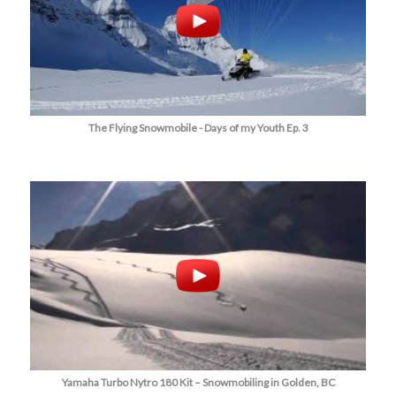
The Flying Snowmobile - Days of my Youth Ep. 3
Yamaha Turbo Nytro 180 Kit – Snowmobiling in Golden, BC