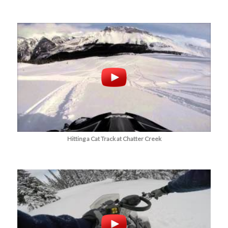
Hitting a Cat Track at Chatter Creek